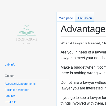
Main page
Discussion
Advantages
When A Lawyer Is Needed, Sta
Are you in need of a lawyer 
lawyer to meet your needs. 
Lab Info
Make a budget when it comes
there is nothing wrong with 
Guides
Do not hire a lawyer withou
Acoustic Measurements
lawyer you are interested in
Elicitation Methods
Lab Info
If you go to see a lawyer fo
IRB/HSD
things involved with them, s