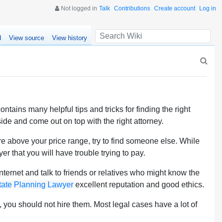
Not logged in
Talk
Contributions
Create account
Log in
d
View source
View history
ntains many helpful tips and tricks for finding the right
ide and come out on top with the right attorney.
re above your price range, try to find someone else. While
er that you will have trouble trying to pay.
ernet and talk to friends or relatives who might know the
tate Planning Lawyer
excellent reputation and good ethics.
e, you should not hire them. Most legal cases have a lot of