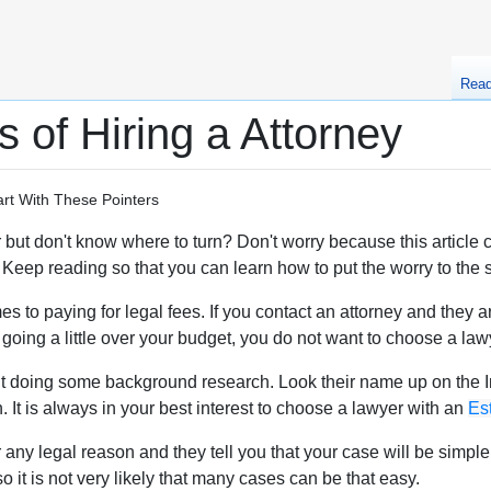
Rea
 of Hiring a Attorney
rt With These Pointers
but don't know where to turn? Don't worry because this article co
Keep reading so that you can learn how to put the worry to the s
 to paying for legal fees. If you contact an attorney and they a
going a little over your budget, you do not want to choose a lawy
t doing some background research. Look their name up on the Int
. It is always in your best interest to choose a lawyer with an
Es
r any legal reason and they tell you that your case will be simpl
o it is not very likely that many cases can be that easy.