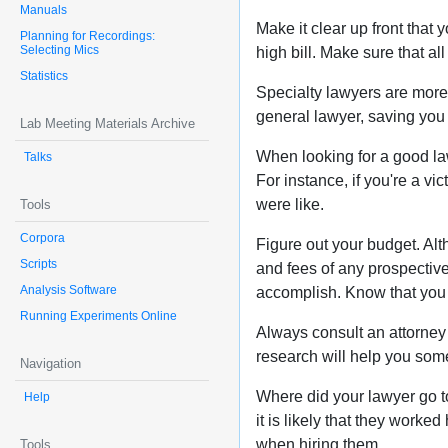
Manuals
Make it clear up front that
Planning for Recordings:
Selecting Mics
high bill. Make sure that a
Statistics
Specialty lawyers are more 
general lawyer, saving you
Lab Meeting Materials Archive
When looking for a good law
Talks
For instance, if you're a 
were like.
Tools
Corpora
Figure out your budget. Al
Scripts
and fees of any prospective
Analysis Software
accomplish. Know that you
Running Experiments Online
Always consult an attorney 
research will help you some
Navigation
Where did your lawyer go to
Help
it is likely that they worke
when hiring them.
Tools