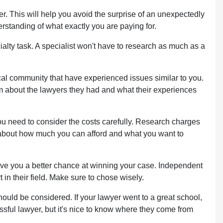
er. This will help you avoid the surprise of an unexpectedly
erstanding of what exactly you are paying for.
ialty task. A specialist won't have to research as much as a
cal community that have experienced issues similar to you.
em about the lawyers they had and what their experiences
 need to consider the costs carefully. Research charges
e about how much you can afford and what you want to
 give you a better chance at winning your case. Independent
n their field. Make sure to chose wisely.
ould be considered. If your lawyer went to a great school,
essful lawyer, but it's nice to know where they come from