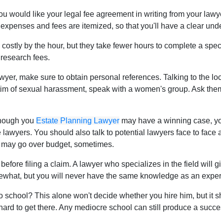
 you would like your legal fee agreement in writing from your lawy
ll expenses and fees are itemized, so that you'll have a clear und
costly by the hour, but they take fewer hours to complete a spec
 research fees.
yer, make sure to obtain personal references. Talking to the lo
victim of sexual harassment, speak with a women's group. Ask th
though you
Estate Planning Lawyer
may have a winning case, you
 lawyers. You should also talk to potential lawyers face to fac
 may go over budget, sometimes.
before filing a claim. A lawyer who specializes in the field will
what, but you will never have the same knowledge as an expert i
 school? This alone won't decide whether you hire him, but it sh
d hard to get there. Any mediocre school can still produce a succ