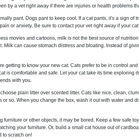
en by a vet right away if there are injuries or health problems th
mally pant. Dogs pant to keep cool. If a cat pants, it's a sign of 
pain or anxiety. Be sure to contact your vet right away if your cat
ess movies and cartoons, milk is not the best source of nutritio
iet. Milk can cause stomach distress and bloating. Instead of givi
 getting to know your new cat. Cats prefer to be in control and
t is comfortable and safe. Let your cat take its time exploring i
riends with you.
choose plain litter over scented litter. Cats like nice, clean, clum
s or so. When you change the box, wash it out with water and di
ng furniture or other objects, it may be bored. Keep a few safe to
atching your furniture. Or, build a small cat house out of cardboa
 to scratch on!