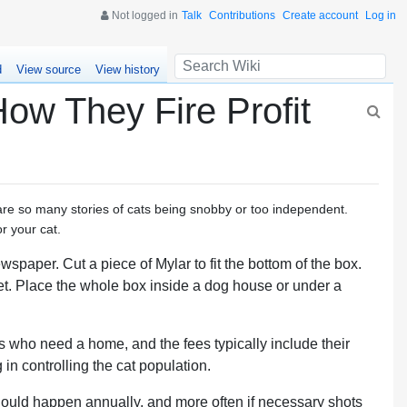
Not logged in
Talk
Contributions
Create account
Log in
d
View source
View history
ow They Fire Profit
 are so many stories of cats being snobby or too independent.
r your cat.
wspaper. Cut a piece of Mylar to fit the bottom of the box.
. Place the whole box inside a dog house or under a
ats who need a home, and the fees typically include their
in controlling the cat population.
should happen annually, and more often if necessary shots