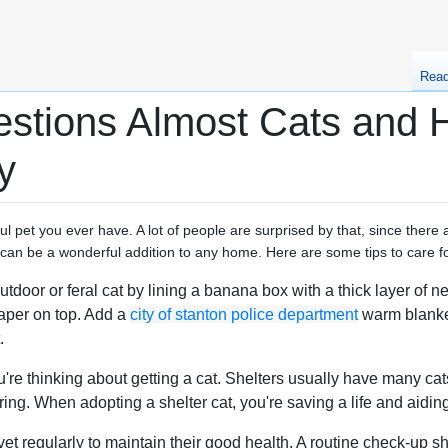
Rea
stions Almost Cats and H
y
l pet you ever have. A lot of people are surprised by that, since there
s can be a wonderful addition to any home. Here are some tips to care fo
door or feral cat by lining a banana box with a thick layer of ne
aper on top. Add a
city of stanton police department
warm blanket
.
you're thinking about getting a cat. Shelters usually have many c
ing. When adopting a shelter cat, you're saving a life and aiding 
et regularly to maintain their good health. A routine check-up 