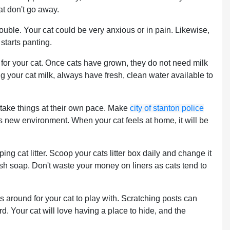
at don't go away.
trouble. Your cat could be very anxious or in pain. Likewise,
 starts panting.
n for your cat. Once cats have grown, they do not need milk
ng your cat milk, always have fresh, clean water available to
 take things at their own pace. Make
city of stanton police
ts new environment. When your cat feels at home, it will be
ping cat litter. Scoop your cats litter box daily and change it
sh soap. Don't waste your money on liners as cats tend to
ys around for your cat to play with. Scratching posts can
rd. Your cat will love having a place to hide, and the