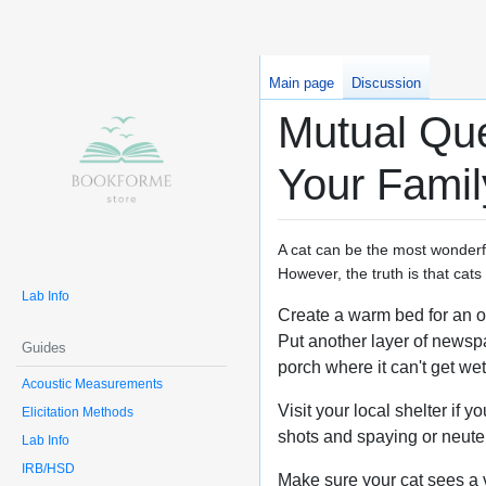
Main page
Discussion
Mutual Que
Your Famil
A cat can be the most wonderfu
However, the truth is that cat
Lab Info
Create a warm bed for an out
Put another layer of newsp
Guides
porch where it can't get wet
Acoustic Measurements
Visit your local shelter if 
Elicitation Methods
shots and spaying or neuter
Lab Info
IRB/HSD
Make sure your cat sees a v