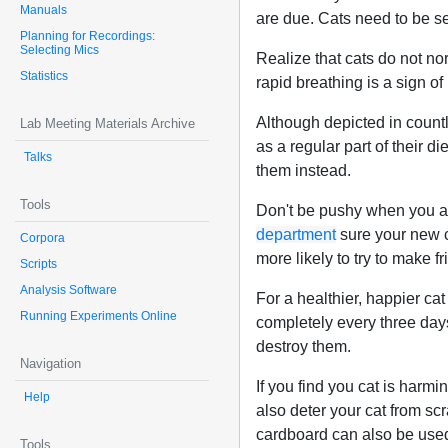
Manuals
are due. Cats need to be se
Planning for Recordings:
Selecting Mics
Realize that cats do not nor
Statistics
rapid breathing is a sign of 
Although depicted in countl
Lab Meeting Materials Archive
as a regular part of their d
Talks
them instead.
Tools
Don't be pushy when you are
department
sure your new ca
Corpora
more likely to try to make f
Scripts
Analysis Software
For a healthier, happier cat 
Running Experiments Online
completely every three day
destroy them.
Navigation
If you find you cat is harmi
Help
also deter your cat from scr
cardboard can also be used
Tools