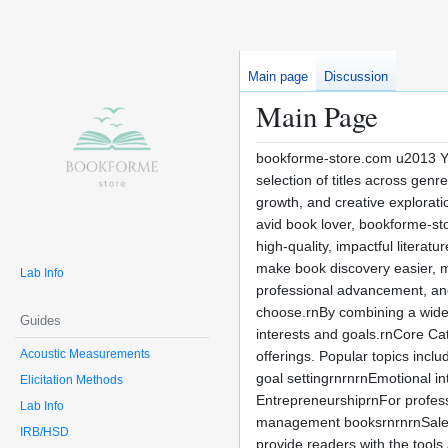
Main page
Discussion
Main Page
bookforme-store.com u2013 You
selection of titles across gen
growth, and creative explorati
avid book lover, bookforme-sto
high-quality, impactful litera
make book discovery easier, mo
Lab Info
professional advancement, and 
choose.rnBy combining a wide i
Guides
interests and goals.rnCore C
Acoustic Measurements
offerings. Popular topics inc
goal settingrnrnrnEmotional inte
Elicitation Methods
EntrepreneurshiprnFor profes
Lab Info
management booksrnrnrnSales a
IRB/HSD
provide readers with the tool