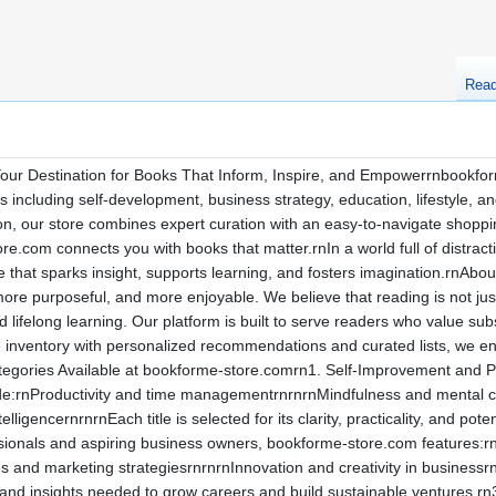
Rea
r Destination for Books That Inform, Inspire, and Empowerrnbookform
res including self-development, business strategy, education, lifestyle,
on, our store combines expert curation with an easy-to-navigate shoppi
re.com connects you with books that matter.rnIn a world full of distract
ture that sparks insight, supports learning, and fosters imagination.r
re purposeful, and more enjoyable. We believe that reading is not just
lifelong learning. Our platform is built to serve readers who value sub
nventory with personalized recommendations and curated lists, we ensur
ategories Available at bookforme-store.comrn1. Self-Improvement and
lude:rnProductivity and time managementrnrnrnMindfulness and mental c
lligencernrnrnEach title is selected for its clarity, practicality, and pot
sionals and aspiring business owners, bookforme-store.com features:r
nd marketing strategiesrnrnrnInnovation and creativity in businessrn
s and insights needed to grow careers and build sustainable ventures.