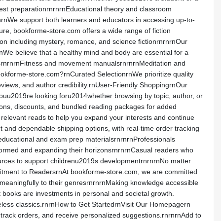
 test preparationrnrnrnEducational theory and classroom
rnWe support both learners and educators in accessing up-to-
sure, bookforme-store.com offers a wide range of fiction
ion including mystery, romance, and science fictionrnrnrnOur
srnWe believe that a healthy mind and body are essential for a
ourcesrnrnrnFitness and movement manualsrnrnrnMeditation and
bookforme-store.com?rnCurated SelectionrnWe prioritize quality
eviews, and author credibility.rnUser-Friendly ShoppingrnOur
t youu2019re looking foru2014whether browsing by topic, author, or
otions, discounts, and bundled reading packages for added
elevant reads to help you expand your interests and continue
and dependable shipping options, with real-time order tracking
educational and exam prep materialsrnrnrnProfessionals
informed and expanding their horizonsrnrnrnCasual readers who
sources to support childrenu2019s developmentrnrnrnNo matter
mmitment to ReadersrnAt bookforme-store.com, we are committed
meaningfully to their genresrnrnrnMaking knowledge accessible
books are investments in personal and societal growth.
meless classics.rnrnHow to Get StartedrnVisit Our Homepagern
, track orders, and receive personalized suggestions.rnrnrnAdd to