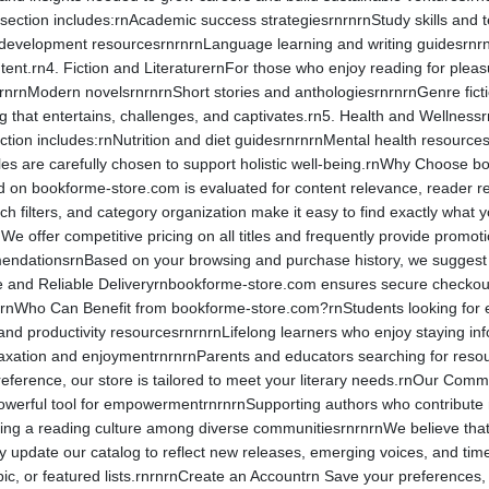
n section includes:rnAcademic success strategiesrnrnrnStudy skills and
 development resourcesrnrnrnLanguage learning and writing guidesrnrn
ntent.rn4. Fiction and LiteraturernFor those who enjoy reading for plea
rnrnrnModern novelsrnrnrnShort stories and anthologiesrnrnrnGenre fict
lling that entertains, challenges, and captivates.rn5. Health and Wellnes
collection includes:rnNutrition and diet guidesrnrnrnMental health res
tles are carefully chosen to support holistic well-being.rnWhy Choose 
ed on bookforme-store.com is evaluated for content relevance, reader r
rch filters, and category organization make it easy to find exactly wha
We offer competitive pricing on all titles and frequently provide prom
ndationsrnBased on your browsing and purchase history, we suggest r
e and Reliable Deliveryrnbookforme-store.com ensures secure checkout 
.rnWho Can Benefit from bookforme-store.com?rnStudents looking for 
 and productivity resourcesrnrnrnLifelong learners who enjoy staying 
 relaxation and enjoymentrnrnrnParents and educators searching for re
eference, our store is tailored to meet your literary needs.rnOur Co
owerful tool for empowermentrnrnrnSupporting authors who contribute 
ng a reading culture among diverse communitiesrnrnrnWe believe that 
 update our catalog to reflect new releases, emerging voices, and ti
pic, or featured lists.rnrnrnCreate an Accountrn Save your preferences