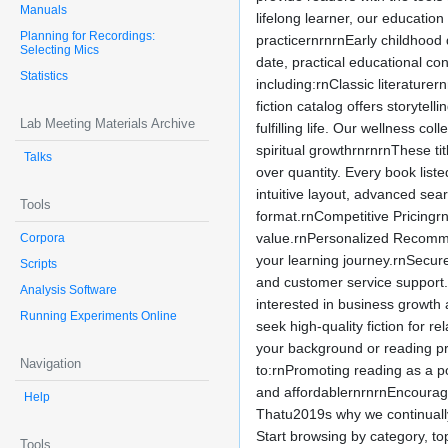
Manuals
lifelong learner, our educatio
Planning for Recordings:
practicernrnrnEarly childhood
Selecting Mics
date, practical educational co
Statistics
including:rnClassic literature
fiction catalog offers storyte
Lab Meeting Materials Archive
fulfilling life. Our wellness 
spiritual growthrnrnrnThese ti
Talks
over quantity. Every book list
intuitive layout, advanced sea
Tools
format.rnCompetitive Pricingrn
value.rnPersonalized Recomme
Corpora
your learning journey.rnSecur
Scripts
and customer service support
Analysis Software
interested in business growth
Running Experiments Online
seek high-quality fiction for
your background or reading pr
Navigation
to:rnPromoting reading as a p
and affordablernrnrnEncouragi
Help
Thatu2019s why we continually
Start browsing by category, to
Tools