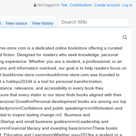
Not logged in
Talk
Contributions
Create account
Log in
d
View source
View history
e-store.com is a dedicated online bookstore offering a curated
 and fiction. Designed for readers who seek knowledge, personal
ng experience. Whether you are a student, a professional, or an
ions and information overload, our goal is to help readers focus on
nAbout bookforme-store.comrnbookforme-store.com was founded to
 a hobbyu2014it is a tool for personal transformation,
stance, relevance, and accessibility in every book they
e that every visitor to our store finds books aligned with their
 Personal GrowthrnPersonal development books are among our top
larityrnrnrnConfidence and public speakingrnrnrnMotivation and
ential to inspire lasting change.rn2. Business and
nStartup and small business guidesrnrnrnLeadership and
rnrnFinancial literacy and investing basicsrnrnrnThese books
rn3. Education and LearningrnWhether youu2019re a student or a