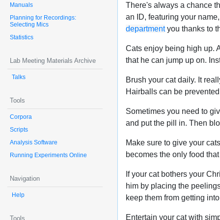
There's always a chance th
Manuals
an ID, featuring your name,
Planning for Recordings:
Selecting Mics
department
you thanks to th
Statistics
Cats enjoy being high up. A c
that he can jump up on. Inst
Lab Meeting Materials Archive
Talks
Brush your cat daily. It rea
Hairballs can be prevented t
Tools
Sometimes you need to give 
Corpora
and put the pill in. Then blo
Scripts
Make sure to give your cats d
Analysis Software
becomes the only food that 
Running Experiments Online
If your cat bothers your Ch
Navigation
him by placing the peelings
Help
keep them from getting into
Entertain your cat with si
Tools