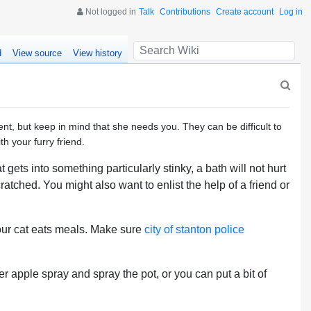
Not logged in
Talk
Contributions
Create account
Log in
d
View source
View history
nt, but keep in mind that she needs you. They can be difficult to
h your furry friend.
gets into something particularly stinky, a bath will not hurt
ratched. You might also want to enlist the help of a friend or
your cat eats meals. Make sure
city of stanton police
er apple spray and spray the pot, or you can put a bit of