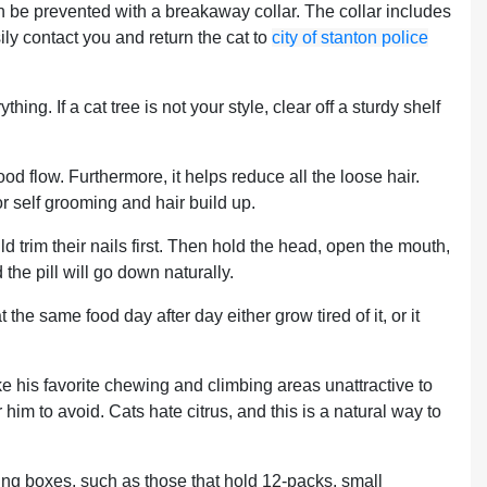
 be prevented with a breakaway collar. The collar includes
ly contact you and return the cat to
city of stanton police
hing. If a cat tree is not your style, clear off a sturdy shelf
ood flow. Furthermore, it helps reduce all the loose hair.
or self grooming and hair build up.
 trim their nails first. Then hold the head, open the mouth,
 the pill will go down naturally.
 the same food day after day either grow tired of it, or it
ke his favorite chewing and climbing areas unattractive to
im to avoid. Cats hate citrus, and this is a natural way to
ing boxes, such as those that hold 12-packs, small