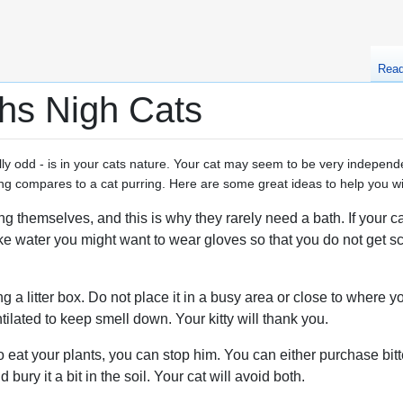
Rea
hs Nigh Cats
ly odd - is in your cats nature. Your cat may seem to be very independe
ng compares to a cat purring. Here are some great ideas to help you wit
 themselves, and this is why they rarely need a bath. If your cat 
ike water you might want to wear gloves so that you do not get sc
g a litter box. Do not place it in a busy area or close to where 
ntilated to keep smell down. Your kitty will thank you.
o eat your plants, you can stop him. You can either purchase bitt
 bury it a bit in the soil. Your cat will avoid both.