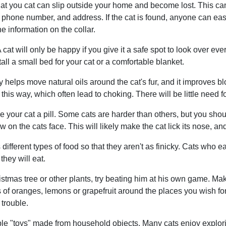
at you cat can slip outside your home and become lost. This can
 phone number, and address. If the cat is found, anyone can easi
e information on the collar.
at will only be happy if you give it a safe spot to look over everyt
all a small bed for your cat or a comfortable blanket.
lly helps move natural oils around the cat's fur, and it improves bl
his way, which often lead to choking. There will be little need f
your cat a pill. Some cats are harder than others, but you should
w on the cats face. This will likely make the cat lick its nose, and
ifferent types of food so that they aren't as finicky. Cats who eat
they will eat.
ristmas tree or other plants, try beating him at his own game. Ma
 of oranges, lemons or grapefruit around the places you wish for h
 trouble.
mple "toys" made from household objects. Many cats enjoy explor