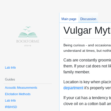
Main page
Discussion
Vulgar Myt
Being curious - and occasional
understand at times, but nothi
Cats are constantly grooming
them. If your cat does not l
Lab Info
family member.
Guides
Location is key when placin
department
it's properly ve
Acoustic Measurements
Elicitation Methods
If your cat has a tendency t
Lab Info
clove oil on a cotton ball and
IRB/HSD